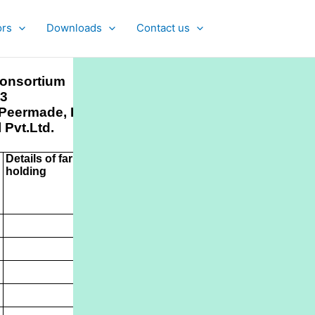
ors
Downloads
Contact us