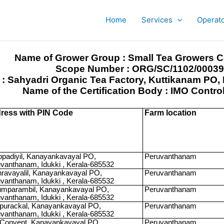
Home
Services
Operat