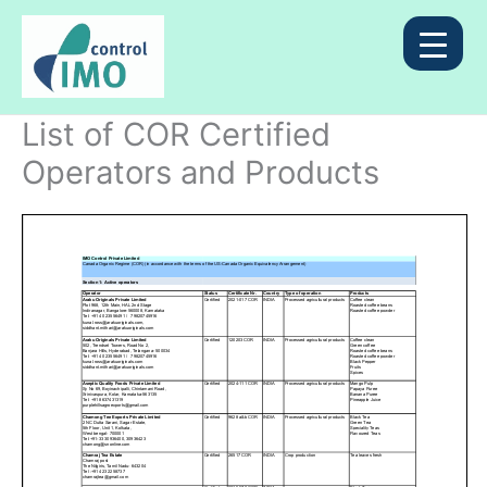
Skip
to
content
List of COR Certified
Operators and Products