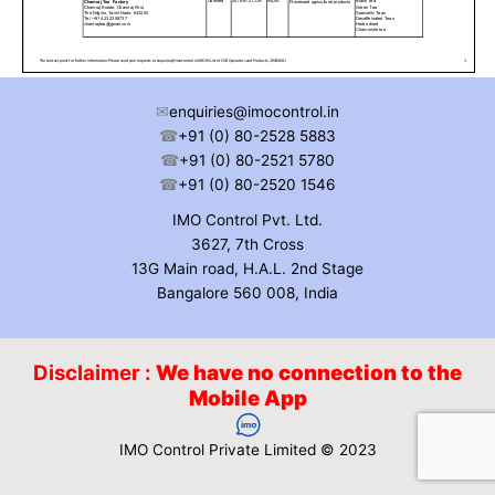
✉
enquiries@imocontrol.in
☎
+91 (0) 80-2528 5883
☎
+91 (0) 80-2521 5780
☎
+91 (0) 80-2520 1546
IMO Control Pvt. Ltd.
3627, 7th Cross
13G Main road, H.A.L. 2nd Stage
Bangalore 560 008, India
Disclaimer :
We have no connection to the
Mobile App
IMO Control Private Limited © 2023