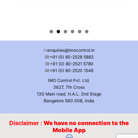
✉
enquiries@imocontrol.in
☎
+91 (0) 80-2528 5883
☎
+91 (0) 80-2521 5780
☎
+91 (0) 80-2520 1546
IMO Control Pvt. Ltd.
3627, 7th Cross
13G Main road, H.A.L. 2nd Stage
Bangalore 560 008, India
Disclaimer :
We have no connection to the
Mobile App