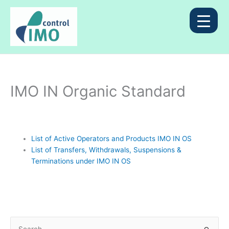
Skip
to
content
IMO IN Organic Standard
List of Active Operators and Products IMO IN OS
List of Transfers, Withdrawals, Suspensions &
Terminations under IMO IN OS