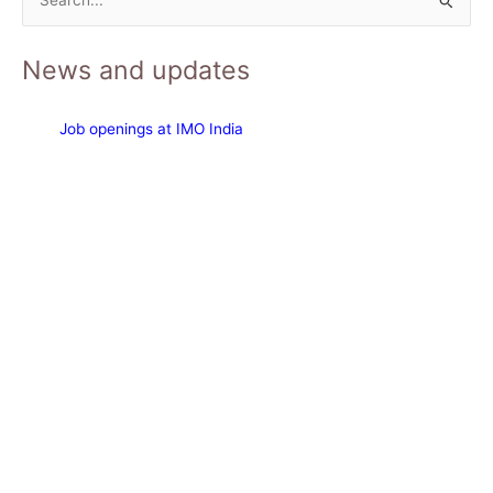
S
e
News and updates
a
r
c
Job openings at IMO India
h
f
o
r
: