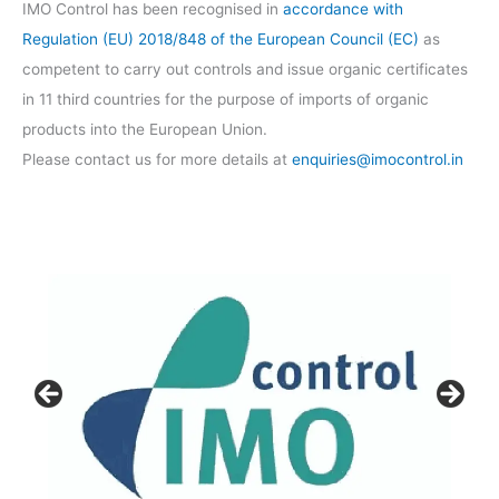
IMO Control has been recognised in
accordance with
Regulation (EU) 2018/848 of the European Council (EC)
as
competent to carry out controls and issue organic certificates
in 11 third countries for the purpose of imports of organic
products into the European Union.
Please contact us for more details at
enquiries@imocontrol.in