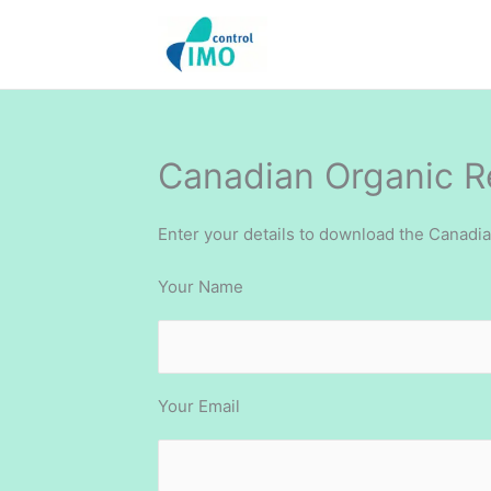
Skip
to
content
Canadian Organic 
Enter your details to download the Canadi
Your Name
Your Email