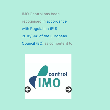
IMO Control has been
recognised in
accordance
with Regulation (EU)
2018/848 of the European
Council (EC)
as competent to
carry out controls and issue
organic certificates in 11 third
countries for the purpose of
imports of organic products
into the European Union.
Please contact us for more
details at
enquiries@imocontrol.in