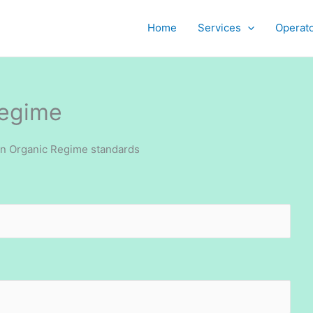
Home
Services
Operat
Regime
an Organic Regime standards
Job openin