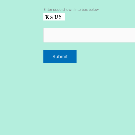
Enter code shown into box below